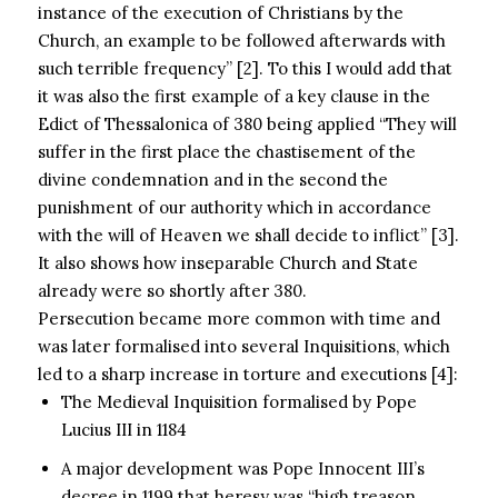
instance of the execution of Christians by the
Church, an example to be followed afterwards with
such terrible frequency” [2]. To this I would add that
it was also the first example of a key clause in the
Edict of Thessalonica of 380 being applied “They will
suffer in the first place the chastisement of the
divine condemnation and in the second the
punishment of our authority which in accordance
with the will of Heaven we shall decide to inflict” [3].
It also shows how inseparable Church and State
already were so shortly after 380.
Persecution became more common with time and
was later formalised into several Inquisitions, which
led to a sharp increase in torture and executions [4]:
The Medieval Inquisition formalised by Pope
Lucius III in 1184
A major development was Pope Innocent III’s
decree in 1199 that heresy was “high treason