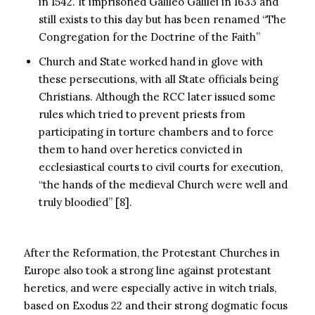
in 1542. It imprisoned Galileo Galilei in 1633 and
still exists to this day but has been renamed “The
Congregation for the Doctrine of the Faith”
Church and State worked hand in glove with
these persecutions, with all State officials being
Christians. Although the RCC later issued some
rules which tried to prevent priests from
participating in torture chambers and to force
them to hand over heretics convicted in
ecclesiastical courts to civil courts for execution,
“the hands of the medieval Church were well and
truly bloodied” [8].
After the Reformation, the Protestant Churches in
Europe also took a strong line against protestant
heretics, and were especially active in witch trials,
based on Exodus 22 and their strong dogmatic focus