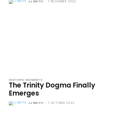
JJ BRITS
-
7 DECEMBER 2022
HISTORIC MOMENTS
The Trinity Dogma Finally
Emerges
JJ BRITS
-
7 OCTOBER 2022