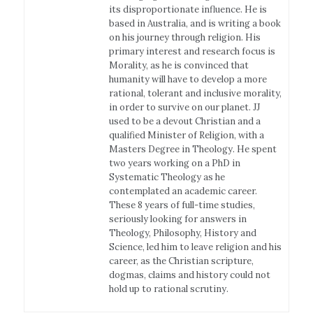
its disproportionate influence. He is
based in Australia, and is writing a book
on his journey through religion. His
primary interest and research focus is
Morality, as he is convinced that
humanity will have to develop a more
rational, tolerant and inclusive morality,
in order to survive on our planet. JJ
used to be a devout Christian and a
qualified Minister of Religion, with a
Masters Degree in Theology. He spent
two years working on a PhD in
Systematic Theology as he
contemplated an academic career.
These 8 years of full-time studies,
seriously looking for answers in
Theology, Philosophy, History and
Science, led him to leave religion and his
career, as the Christian scripture,
dogmas, claims and history could not
hold up to rational scrutiny.