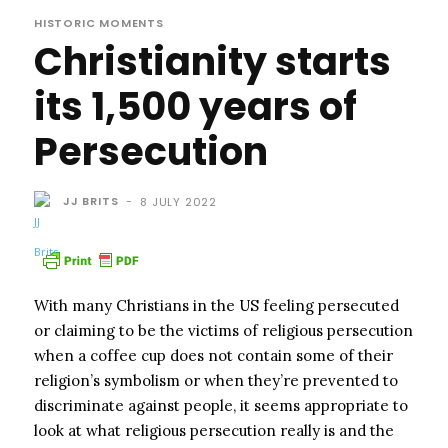
HISTORIC MOMENTS
Christianity starts
its 1,500 years of
Persecution
JJ BRITS
-
8 JULY 2022
With many Christians in the US feeling persecuted
or claiming to be the victims of religious persecution
when a coffee cup does not contain some of their
religion’s symbolism or when they’re prevented to
discriminate against people, it seems appropriate to
look at what religious persecution really is and the