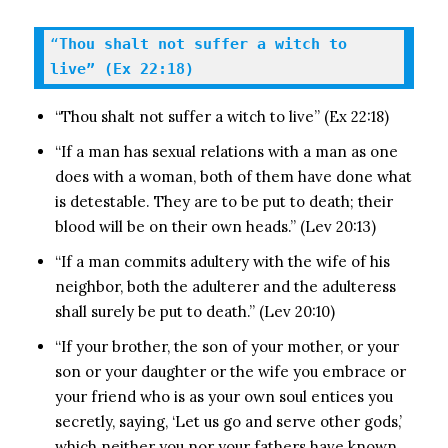
“
Thou shalt not suffer a witch to 
live” (Ex 22:18)
“Thou shalt not suffer a witch to live” (Ex 22:18)
“If a man has sexual relations with a man as one
does with a woman, both of them have done what
is detestable. They are to be put to death; their
blood will be on their own heads.” (Lev 20:13)
“If a man commits adultery with the wife of his
neighbor, both the adulterer and the adulteress
shall surely be put to death.” (Lev 20:10)
“If your brother, the son of your mother, or your
son or your daughter or the wife you embrace or
your friend who is as your own soul entices you
secretly, saying, ‘Let us go and serve other gods,’
which neither you nor your fathers have known,