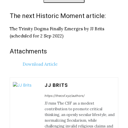
The next Historic Moment article:
The Trinity Dogma Finally Emerges by JJ Brits
(scheduled for 2 Sep 2022)
Attachments
Download Article
JJ BRITS
https://thecsf.xyz/authors/
JJ runs The CSF as a modest
contribution to promote critical
thinking, an openly secular lifestyle, and
normalizing Secularism, while
challenging invalid religious claims and