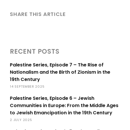
SHARE THIS ARTICLE
RECENT POSTS
Palestine Series, Episode 7 – The Rise of
Nationalism and the Birth of Zionism in the
19th Century
14 SEPTEMBER 2025
Palestine Series, Episode 6 – Jewish
Communities in Europe: From the Middle Ages
to Jewish Emancipation in the 19th Century
2 JULY 2025