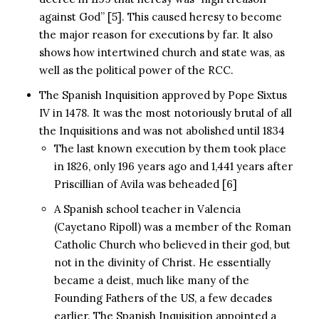
against God” [5]. This caused heresy to become
the major reason for executions by far. It also
shows how intertwined church and state was, as
well as the political power of the RCC.
The Spanish Inquisition approved by Pope Sixtus
IV in 1478. It was the most notoriously brutal of all
the Inquisitions and was not abolished until 1834
The last known execution by them took place
in 1826, only 196 years ago and 1,441 years after
Priscillian of Avila was beheaded [6]
A Spanish school teacher in Valencia
(Cayetano Ripoll) was a member of the Roman
Catholic Church who believed in their god, but
not in the divinity of Christ. He essentially
became a deist, much like many of the
Founding Fathers of the US, a few decades
earlier. The Spanish Inquisition appointed a