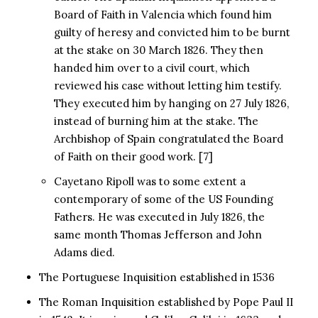
Board of Faith in Valencia which found him
guilty of heresy and convicted him to be burnt
at the stake on 30 March 1826. They then
handed him over to a civil court, which
reviewed his case without letting him testify.
They executed him by hanging on 27 July 1826,
instead of burning him at the stake. The
Archbishop of Spain congratulated the Board
of Faith on their good work. [7]
Cayetano Ripoll was to some extent a
contemporary of some of the US Founding
Fathers. He was executed in July 1826, the
same month Thomas Jefferson and John
Adams died.
The Portuguese Inquisition established in 1536
The Roman Inquisition established by Pope Paul II