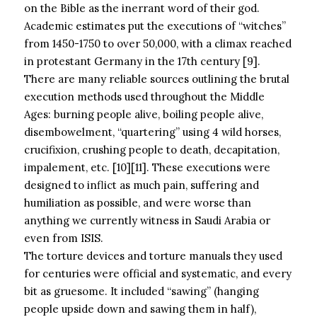
on the Bible as the inerrant word of their god.
Academic estimates put the executions of “witches”
from 1450-1750 to over 50,000, with a climax reached
in protestant Germany in the 17th century [9].
There are many reliable sources outlining the brutal
execution methods used throughout the Middle
Ages: burning people alive, boiling people alive,
disembowelment, “quartering” using 4 wild horses,
crucifixion, crushing people to death, decapitation,
impalement, etc. [10][11]. These executions were
designed to inflict as much pain, suffering and
humiliation as possible, and were worse than
anything we currently witness in Saudi Arabia or
even from ISIS.
The torture devices and torture manuals they used
for centuries were official and systematic, and every
bit as gruesome. It included “sawing” (hanging
people upside down and sawing them in half),