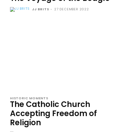
JJ BRITS
-
27 DECEMBER 2022
HISTORIC MOMENTS
The Catholic Church
Accepting Freedom of
Religion