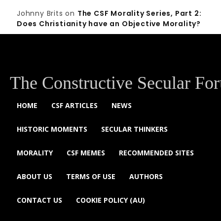
Johnny Brits
on
The CSF Morality Series, Part 2:
Does Christianity have an Objective Morality?
The Constructive Secular Fo
HOME
CSF ARTICLES
NEWS
HISTORIC MOMENTS
SECULAR THINKERS
MORALITY
CSF MEMES
RECOMMENDED SITES
ABOUT US
TERMS OF USE
AUTHORS
CONTACT US
COOKIE POLICY (AU)