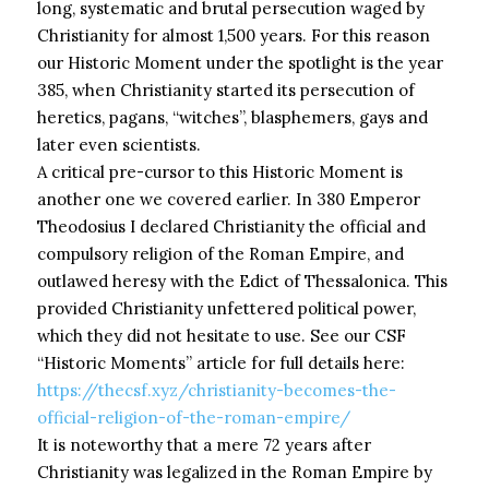
long, systematic and brutal persecution waged by
Christianity for almost 1,500 years. For this reason
our Historic Moment under the spotlight is the year
385, when Christianity started its persecution of
heretics, pagans, “witches”, blasphemers, gays and
later even scientists.
A critical pre-cursor to this Historic Moment is
another one we covered earlier. In 380 Emperor
Theodosius I declared Christianity the official and
compulsory religion of the Roman Empire, and
outlawed heresy with the Edict of Thessalonica. This
provided Christianity unfettered political power,
which they did not hesitate to use. See our CSF
“Historic Moments” article for full details here:
https://thecsf.xyz/christianity-becomes-the-
official-religion-of-the-roman-empire/
It is noteworthy that a mere 72 years after
Christianity was legalized in the Roman Empire by