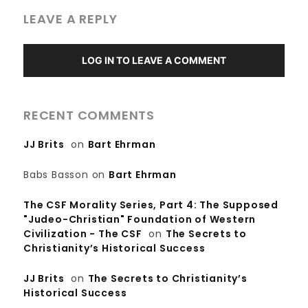
LEAVE A REPLY
LOG IN TO LEAVE A COMMENT
RECENT COMMENTS
JJ Brits
on
Bart Ehrman
Babs Basson
on
Bart Ehrman
The CSF Morality Series, Part 4: The Supposed
"Judeo-Christian" Foundation of Western
Civilization - The CSF
on
The Secrets to
Christianity’s Historical Success
JJ Brits
on
The Secrets to Christianity’s
Historical Success