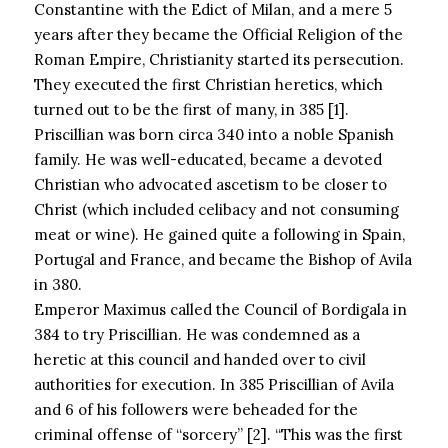
Constantine with the Edict of Milan, and a mere 5
years after they became the Official Religion of the
Roman Empire, Christianity started its persecution.
They executed the first Christian heretics, which
turned out to be the first of many, in 385 [1].
Priscillian was born circa 340 into a noble Spanish
family. He was well-educated, became a devoted
Christian who advocated ascetism to be closer to
Christ (which included celibacy and not consuming
meat or wine). He gained quite a following in Spain,
Portugal and France, and became the Bishop of Avila
in 380.
Emperor Maximus called the Council of Bordigala in
384 to try Priscillian. He was condemned as a
heretic at this council and handed over to civil
authorities for execution. In 385 Priscillian of Avila
and 6 of his followers were beheaded for the
criminal offense of “sorcery” [2]. “This was the first