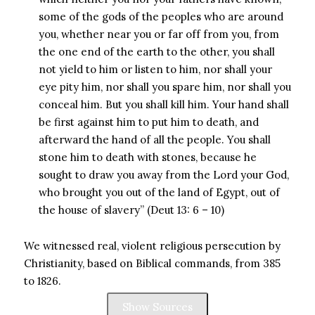
some of the gods of the peoples who are around
you, whether near you or far off from you, from
the one end of the earth to the other, you shall
not yield to him or listen to him, nor shall your
eye pity him, nor shall you spare him, nor shall you
conceal him. But you shall kill him. Your hand shall
be first against him to put him to death, and
afterward the hand of all the people. You shall
stone him to death with stones, because he
sought to draw you away from the Lord your God,
who brought you out of the land of Egypt, out of
the house of slavery” (Deut 13: 6 – 10)
We witnessed real, violent religious persecution by
Christianity, based on Biblical commands, from 385
to 1826.
Show Sources