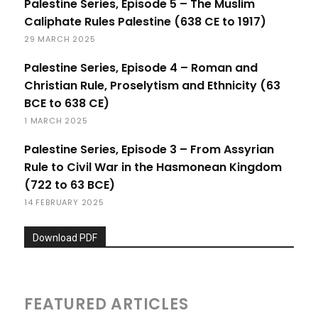
Palestine Series, Episode 5 – The Muslim
Caliphate Rules Palestine (638 CE to 1917)
29 MARCH 2025
Palestine Series, Episode 4 – Roman and
Christian Rule, Proselytism and Ethnicity (63
BCE to 638 CE)
1 MARCH 2025
Palestine Series, Episode 3 – From Assyrian
Rule to Civil War in the Hasmonean Kingdom
(722 to 63 BCE)
14 FEBRUARY 2025
Download PDF
FEATURED ARTICLES