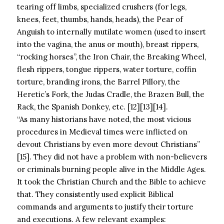
tearing off limbs, specialized crushers (for legs,
knees, feet, thumbs, hands, heads), the Pear of
Anguish to internally mutilate women (used to insert
into the vagina, the anus or mouth), breast rippers,
“rocking horses”, the Iron Chair, the Breaking Wheel,
flesh rippers, tongue rippers, water torture, coffin
torture, branding irons, the Barrel Pillory, the
Heretic’s Fork, the Judas Cradle, the Brazen Bull, the
Rack, the Spanish Donkey, etc. [12][13][14].
“As many historians have noted, the most vicious
procedures in Medieval times were inflicted on
devout Christians by even more devout Christians”
[15]. They did not have a problem with non-believers
or criminals burning people alive in the Middle Ages.
It took the Christian Church and the Bible to achieve
that. They consistently used explicit Biblical
commands and arguments to justify their torture
and executions. A few relevant examples: