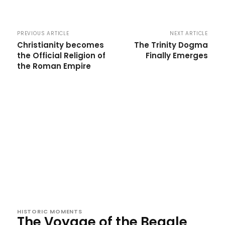
PREVIOUS ARTICLE
NEXT ARTICLE
Christianity becomes
The Trinity Dogma
the Official Religion of
Finally Emerges
the Roman Empire
HISTORIC MOMENTS
The Voyage of the Beagle