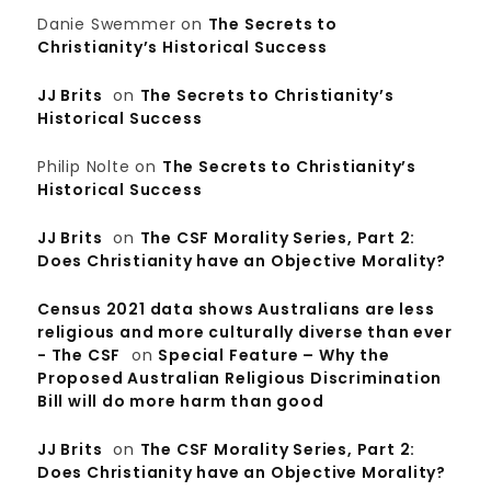
Danie Swemmer
on
The Secrets to
Christianity’s Historical Success
JJ Brits
on
The Secrets to Christianity’s
Historical Success
Philip Nolte
on
The Secrets to Christianity’s
Historical Success
JJ Brits
on
The CSF Morality Series, Part 2:
Does Christianity have an Objective Morality?
Census 2021 data shows Australians are less
religious and more culturally diverse than ever
- The CSF
on
Special Feature – Why the
Proposed Australian Religious Discrimination
Bill will do more harm than good
JJ Brits
on
The CSF Morality Series, Part 2:
Does Christianity have an Objective Morality?