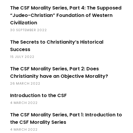
The CSF Morality Series, Part 4: The Supposed
“Judeo-Christian” Foundation of Western
Civilization
30 SEPTEMBER 2022
The Secrets to Christianity’s Historical
Success
15 JULY 2022
The CSF Morality Series, Part 2: Does
Christianity have an Objective Morality?
26 MARCH 2022
Introduction to the CSF
4 MARCH 2022
The CSF Morality Series, Part 1: Introduction to
the CSF Morality Series
4 MARCH 2022