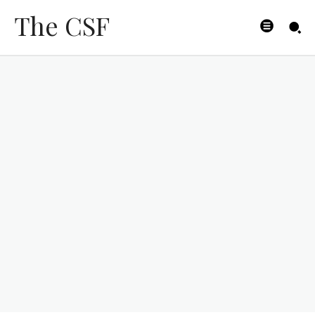
The CSF