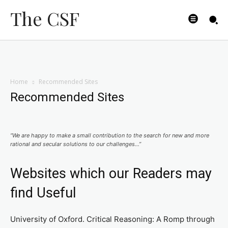
The CSF
Home
Recommended Sites
Recommended Sites
“We are happy to make a small contribution to the search for new and more
rational and secular solutions to our challenges…”
Websites which our Readers may
find Useful
University of Oxford. Critical Reasoning: A Romp through