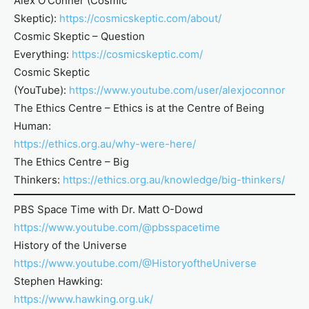
Alex O’Conner (Cosmic
Skeptic):
https://cosmicskeptic.com/about/
Cosmic Skeptic – Question
Everything:
https://cosmicskeptic.com/
Cosmic Skeptic
(YouTube):
https://www.youtube.com/user/alexjoconnor
The Ethics Centre – Ethics is at the Centre of Being
Human:
https://ethics.org.au/why-were-here/
The Ethics Centre – Big
Thinkers:
https://ethics.org.au/knowledge/big-thinkers/
PBS Space Time with Dr. Matt O-Dowd
https://www.youtube.com/@pbsspacetime
History of the Universe
https://www.youtube.com/@HistoryoftheUniverse
Stephen Hawking:
https://www.hawking.org.uk/