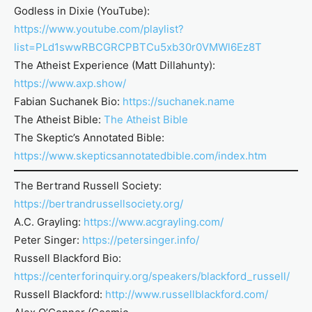
Godless in Dixie (YouTube):
https://www.youtube.com/playlist?
list=PLd1swwRBCGRCPBTCu5xb30r0VMWl6Ez8T
The Atheist Experience (Matt Dillahunty):
https://www.axp.show/
Fabian Suchanek Bio:
https://suchanek.name
The Atheist Bible:
The Atheist Bible
The Skeptic’s Annotated Bible:
https://www.skepticsannotatedbible.com/index.htm
The Bertrand Russell Society:
https://bertrandrussellsociety.org/
A.C. Grayling:
https://www.acgrayling.com/
Peter Singer:
https://petersinger.info/
Russell Blackford Bio:
https://centerforinquiry.org/speakers/blackford_russell/
Russell Blackford:
http://www.russellblackford.com/