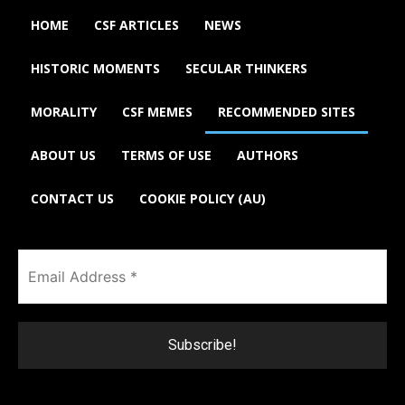
HOME
CSF ARTICLES
NEWS
HISTORIC MOMENTS
SECULAR THINKERS
MORALITY
CSF MEMES
RECOMMENDED SITES
ABOUT US
TERMS OF USE
AUTHORS
CONTACT US
COOKIE POLICY (AU)