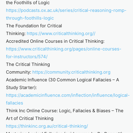
the Foothills of Logic
https://podcasts.ox.ac.uk/series/critical-reasoning-romp-
through-foothills-logic
The Foundation for Critical
Thinking:
https://www.criticalthinking.org//
Accredited Online Courses in Critical Thinking:
https://www.criticalthinking.org/pages/online-courses-
for-instructors/574/
The Critical Thinking
Community:
https://community.criticalthinking.org
Academic Influence (30 Common Logical Fallacies – A
Study Starter):
https://academicinfluence.com/inflection/influence/logical-
fallacies
Think Inc Online Course: Logic, Fallacies & Biases – The
Art of Critical Thinking
https://thinkinc.org.au/critical-thinking/