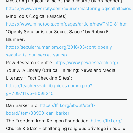
Mastering Logical Fallacies (paid course by Bo Bennett):
https://www.virversity.com/course/masteringlogicalfallacies
MindTools (Logical Fallacies):
https://www.mindtools.com/pages/article/newTMC_81.htm
“Openly Secular is our Secret Sauce” by Robyn E.
Blumner:
https://secularhumanism.org/2016/03/cont-openly-
secular-is-our-secret-sauce/
Pew Research Centre:
https://www.pewresearch.org/
Your ATA Library (Critical Thinking: News and Media
Literacy – Fact Checking Sites):
https://teachers-ab.libguides.com/c.php?
g=709711&p=5095310
Dan Barker Bio:
https://ffrf.org/about/staff-
board/item/38960-dan-barker
The Freedom from Religion Foundation:
https://ffrf.org/
Church & State – challenging religious privilege in public