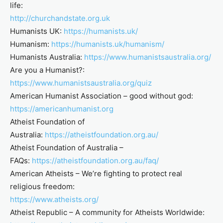
life:
http://churchandstate.org.uk
Humanists UK:
https://humanists.uk/
Humanism:
https://humanists.uk/humanism/
Humanists Australia:
https://www.humanistsaustralia.org/
Are you a Humanist?:
https://www.humanistsaustralia.org/quiz
American Humanist Association – good without god:
https://americanhumanist.org
Atheist Foundation of
Australia:
https://atheistfoundation.org.au/
Atheist Foundation of Australia –
FAQs:
https://atheistfoundation.org.au/faq/
American Atheists – We’re fighting to protect real
religious freedom:
https://www.atheists.org/
Atheist Republic – A community for Atheists Worldwide: