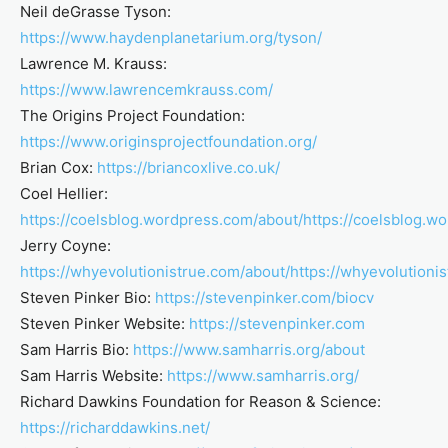
Neil deGrasse Tyson:
https://www.haydenplanetarium.org/tyson/
Lawrence M. Krauss:
https://www.lawrencemkrauss.com/
The Origins Project Foundation:
https://www.originsprojectfoundation.org/
Brian Cox:
https://briancoxlive.co.uk/
Coel Hellier:
https://coelsblog.wordpress.com/about/
https://coelsblog.w
Jerry Coyne:
https://whyevolutionistrue.com/about/
https://whyevolutioni
Steven Pinker Bio:
https://stevenpinker.com/biocv
Steven Pinker Website:
https://stevenpinker.com
Sam Harris Bio:
https://www.samharris.org/about
Sam Harris Website:
https://www.samharris.org/
Richard Dawkins Foundation for Reason & Science:
https://richarddawkins.net/