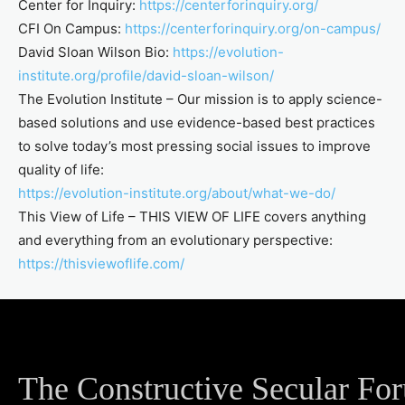
Center for Inquiry:
https://centerforinquiry.org/
CFI On Campus:
https://centerforinquiry.org/on-campus/
David Sloan Wilson Bio:
https://evolution-
institute.org/profile/david-sloan-wilson/
The Evolution Institute – Our mission is to apply science-
based solutions and use evidence-based best practices
to solve today’s most pressing social issues to improve
quality of life:
https://evolution-institute.org/about/what-we-do/
This View of Life – THIS VIEW OF LIFE covers anything
and everything from an evolutionary perspective:
https://thisviewoflife.com/
The Constructive Secular Fo