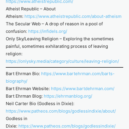
https://www.atheistrepublic.com/
Atheist Republic – About
Atheism:
https://www.atheistrepublic.com/about-atheism
The Secular Web – A drop of reason in a pool of
confusion:
https://infidels.org/
Only Sky/Leaving Religion – Exploring the sometimes
painful, sometimes exhilarating process of leaving
religion:
https://onlysky.media/category/culture/leaving-religion/
Bart Ehrman Bio:
https://www.bartehrman.com/barts-
biography/
Bart Ehrman Website:
https://www.bartdehrman.com/
Bart Ehrman Blog:
https://ehrmanblog.org/
Neil Carter Bio (Godless in Dixie):
https://www.patheos.com/blogs/godlessindixie/about/
Godless in
Dixie:
https://www.patheos.com/blogs/godlessindixie/