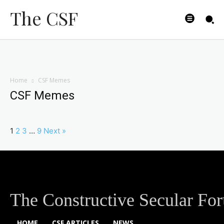
The CSF
Home
CSF Memes
CSF Memes
1
2
3
…
9
Next »
The Constructive Secular Fo
HOME
CSF ARTICLES
NEWS