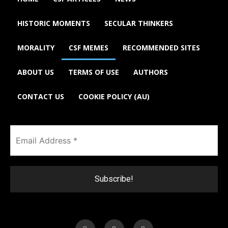
HISTORIC MOMENTS
SECULAR THINKERS
MORALITY
CSF MEMES
RECOMMENDED SITES
ABOUT US
TERMS OF USE
AUTHORS
CONTACT US
COOKIE POLICY (AU)